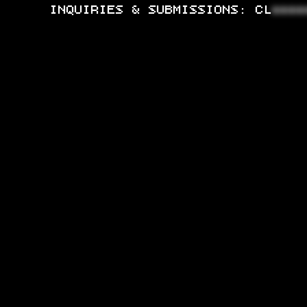
INQUIRIES & SUBMISSIONS:
CL
****