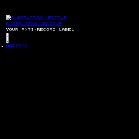
SKIP
TO
CONTENT
CLASSWARCOLLECTIVE
YOUR ANTI-RECORD LABEL
Menu
ARTISTS