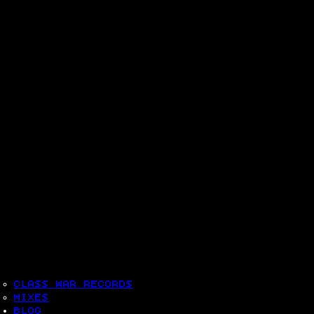
CLASS WAR RECORDS
MIXES
BLOG