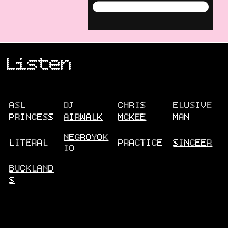
Menu
Listen
ASL
DJ
CHRIS
ELUSIVE
PRINCESS
AIRWALK
MCKEE
MAN
NEGROYOK
LITERAL
PRACTICE
SINCEER
IO
BUCKLAND
S