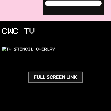
Menu
CWC TV
FULL SCREEN LINK