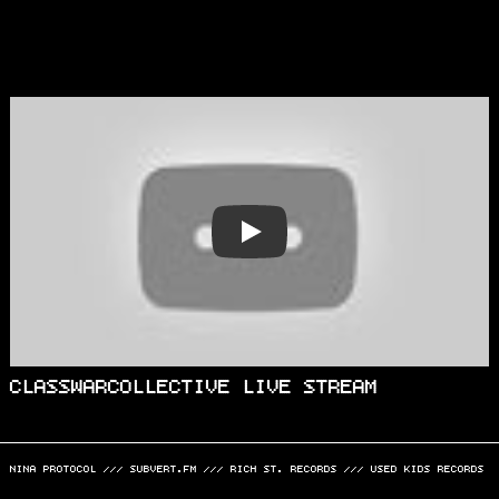
PLAY
CLASSWARCOLLECTIVE LIVE STREAM
NINA PROTOCOL
///
SUBVERT.FM
///
RICH ST. RECORDS
///
USED KIDS RECORDS