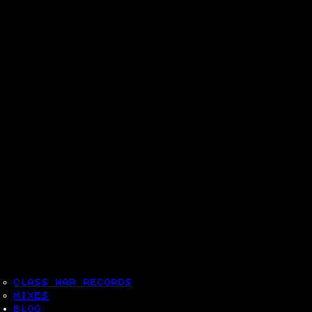
CLASS WAR RECORDS
MIXES
BLOG