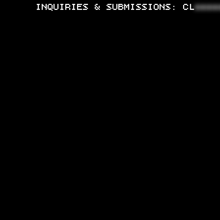
INQUIRIES & SUBMISSIONS:
CL
****