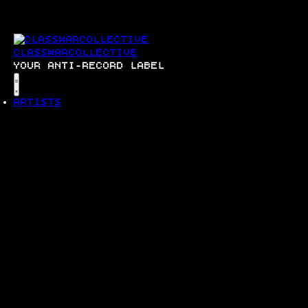
SKIP
TO
CONTENT
CLASSWARCOLLECTIVE
YOUR ANTI-RECORD LABEL
Menu
ARTISTS