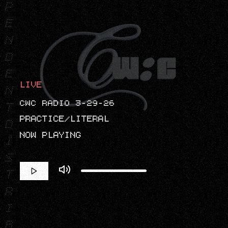
P
E
N
D
E
LIVE
N
CWC RADIO 3-29-26
T
PRACTICE/LITERAL
D
NOW PLAYING
I
S
T
R
I
B