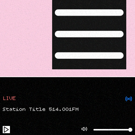
Menu
LIVE
Station Title 514.001FM