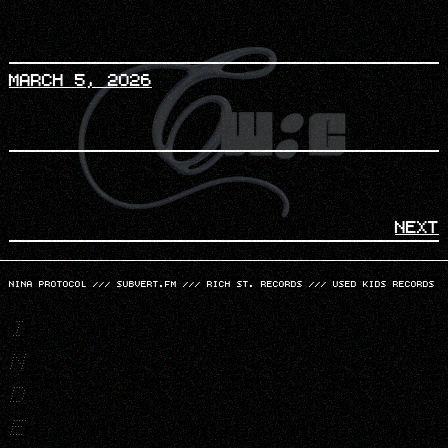
MARCH 5, 2026
NEXT
NINA PROTOCOL
///
SUBVERT.FM
///
RICH ST. RECORDS
///
USED KIDS RECORDS
I
N
D
E